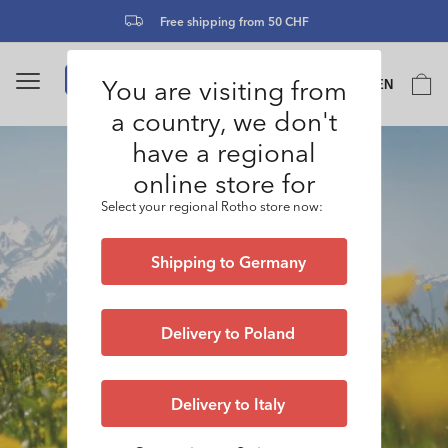
Skip to
Free shipping from 50 CHF
content
Language
You are visiting from
Cart
EN
0
a country, we don't
have a regional
online store for
Select your regional Rotho store now:
Shipping to Germany
Delivery to Poland
Delivery to Italy