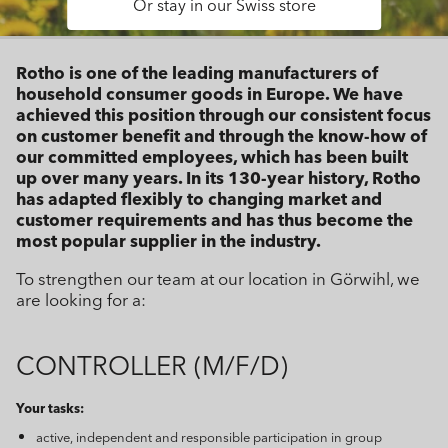
Or stay in our Swiss store
Rotho is one of the leading manufacturers of
household consumer goods in Europe. We have
achieved this position through our consistent focus
on customer benefit and through the know-how of
our committed employees, which has been built
up over many years. In its 130-year history, Rotho
has adapted flexibly to changing market and
customer requirements and has thus become the
most popular supplier in the industry.
To strengthen our team at our location in Görwihl, we
are looking for a:
CONTROLLER (M/F/D)
Your tasks:
active, independent and responsible participation in group