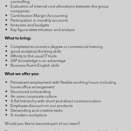
controlling
Evaluation of internal cost allocations between the group
companies
Contribution Margin Accounting
Participation in monthly accounts
forecasts and budgets
Key figure determination and analysis
What to bring:
Completed economics degree or commercial training
good analytical thinking skills
Affinity to the usual IT tools
SAP knowledge is an advantage
Business fluent English skills
What we offer you:
Permanent employment with flexible working hours including
home office arrangement
Structured onboarding
An open corporate culture
A flat hierarchy with short and direct communication
Employee discount on our products
Demanding and creative tasks
A modern workplace
Would you like to become part of our team?