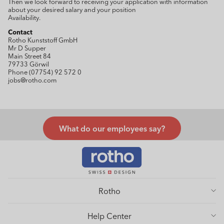
Then we look forward to receiving your application with information
about your desired salary and your position
Availability.
Contact
Rotho Kunststoff GmbH
Mr D Supper
Main Street 84
79733 Görwil
Phone (07754) 92 572 0
jobs@rotho.com
What do our employees say?
Rotho
Help Center