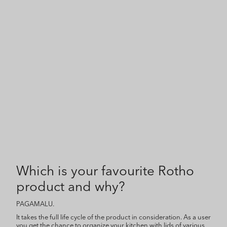
Which is your favourite Rotho
product and why?
PAGAMALU.
It takes the full life cycle of the product in consideration. As a user
you get the chance to organize your kitchen with lids of various