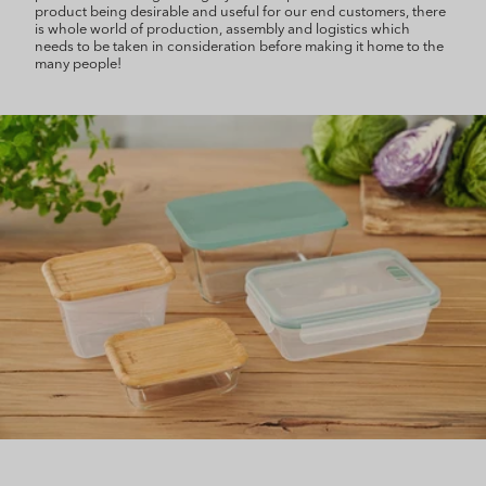
product being desirable and useful for our end customers, there
is whole world of production, assembly and logistics which
needs to be taken in consideration before making it home to the
many people!