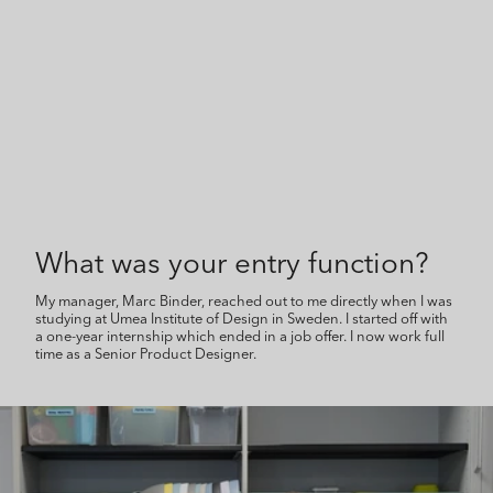
What was your entry function?
My manager, Marc Binder, reached out to me directly when I was
studying at Umea Institute of Design in Sweden. I started off with
a one-year internship which ended in a job offer. I now work full
time as a Senior Product Designer.