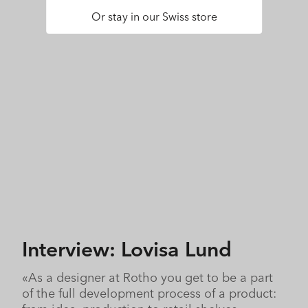
Or stay in our Swiss store
Interview: Lovisa Lund
«As a designer at Rotho you get to be a part
of the full development process of a product: