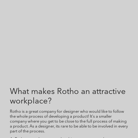
What makes Rotho an attractive
workplace?
Rotho is a great company for designer who would like to follow
the whole process of developing a product! It's a smaller
company where you get to be close to the full process of making
a product. As a designer, its rare to be able to be involved in every
part of the process.