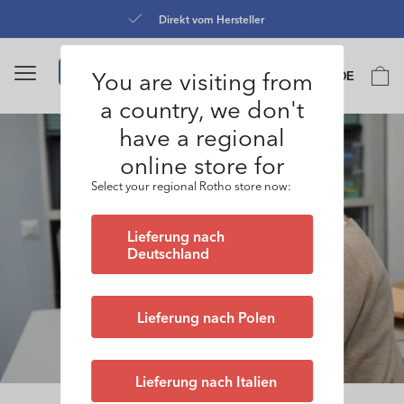
Direkt
zum
Kostenloser Versand ab 50 CHF
Inhalt
Sprache
You are visiting from
Warenko
DE
0
a country, we don't
have a regional
online store for
Select your regional Rotho store now:
Lieferung nach
Deutschland
Lieferung nach Polen
Lieferung nach Italien